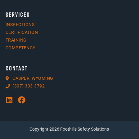
SERVICES
INSPECTIONS
CERTIFICATION
TRAINING
COMPETENCY
CONTACT
CASPER, WYOMING
(307) 333-3792
Copyright 2026 Foothills Safety Solutions