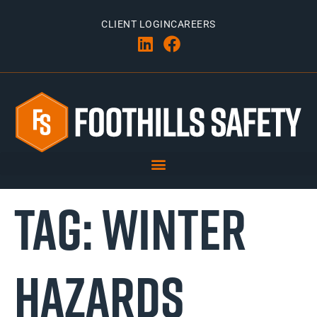
CLIENT LOGIN
CAREERS
TAG:
WINTER
HAZARDS