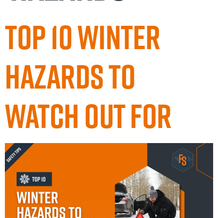
Top 10 Winter
Hazards to
Watch Out For