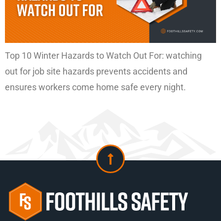
Top 10 Winter Hazards to Watch Out For: watching
out for job site hazards prevents accidents and
ensures workers come home safe every night.